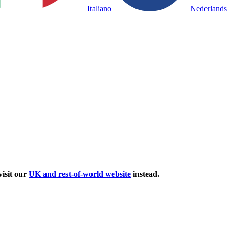
Italiano
Nederlands
isit our
UK and rest-of-world website
instead.