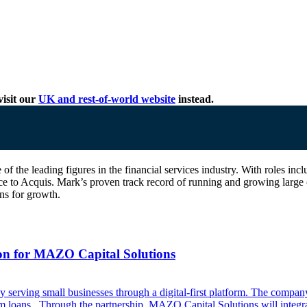
isit our
UK and rest-of-world website
instead.
one of the leading figures in the financial services industry. With rol
e to Acquis. Mark’s proven track record of running and growing large 
ns for growth.
ion for MAZO Capital Solutions
erving small businesses through a digital-first platform. The company 
erm loans. Through the partnership, MAZO Capital Solutions will integra