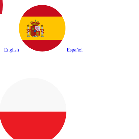
English
Español