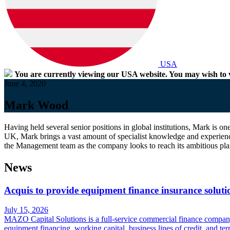
USA
You are currently viewing our USA website. You may wish to v
June 4, 2020
Mark Wood
Having held several senior positions in global institutions, Mark is 
UK, Mark brings a vast amount of specialist knowledge and experienc
the Management team as the company looks to reach its ambitious pla
News
Acquis to provide equipment finance insurance solut
July 15, 2026
MAZO Capital Solutions is a full-service commercial finance company s
equipment financing, working capital, business lines of credit, and t