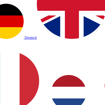
Deutsch