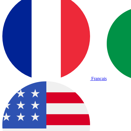
Français