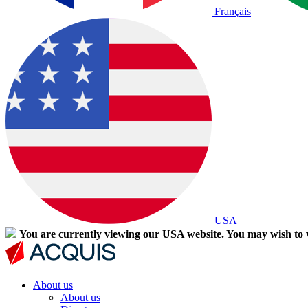
Français
USA
You are currently viewing our USA website. You may wish to v
About us
About us