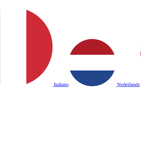
Italiano
Nederlands