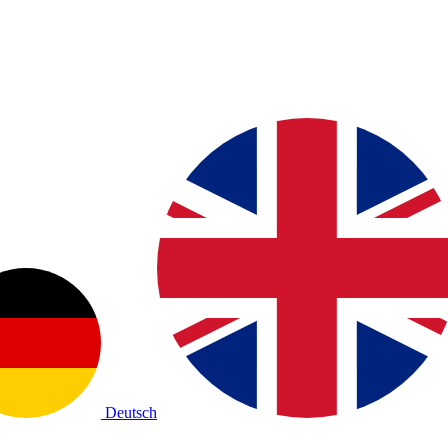
Deutsch