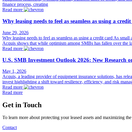
finance process, creating
Read more
Why leasing needs to feel as seamless as using a credit
June 29, 2026
Why leasing needs to feel as seamless as using a credit card As small
Acquis shows that while optimism among SMBs has fallen over the las
Read more
U.S. SMB Investment Outlook 2026: New Research o
May 1, 2026
Acquis, a leading provider of equipment insurance solutions, has rel
invest highlighting a shift toward resilience, efficiency, and risk 
Read more
Read more
Get in Touch
To learn more about protecting your leased assets and maximizing the
Contact