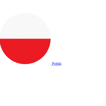
Polski