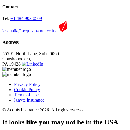
Contact
Tel:
+1 484.903.0509
lets_talk@acquisinsurance.inc
Address
555 E. North Lane, Suite 6060
Conshohocken,
PA 19428
Privacy Policy
Cookie Policy
Terms of Use
Ignyte Insurance
© Acquis Insurance 2026. All rights reserved.
It looks like you may not be in the USA