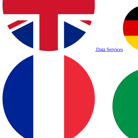
Data Services