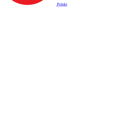
Polski