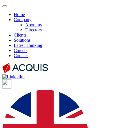
Home
Company
About us
Directors
Clients
Solutions
Latest Thinking
Careers
Contact