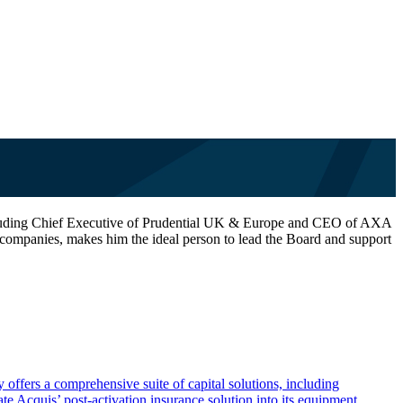
es including Chief Executive of Prudential UK & Europe and CEO of AXA
companies, makes him the ideal person to lead the Board and support
offers a comprehensive suite of capital solutions, including
te Acquis’ post-activation insurance solution into its equipment