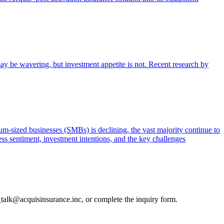
ay be wavering, but investment appetite is not. Recent research by
m-sized businesses (SMBs) is declining, the vast majority continue to
ss sentiment, investment intentions, and the key challenges
_talk@acquisinsurance.inc
, or complete the inquiry form.