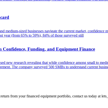
 card
 and medium-sized businesses navigate the current market, confidence m
t year (from 65% to 59%), 84% of those surveyed still
n Confidence, Funding, and Equipment Finance
eased new research revealing that while confidence among small to mediu
management. The company surveyed 500 SMBs to understand current busine
 return from your financed equipment portfolio, contact us today at
lets