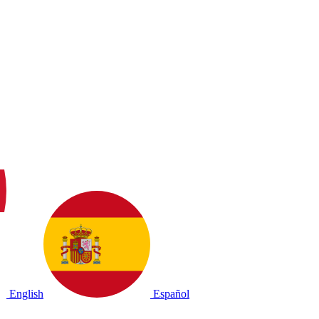
English
Español