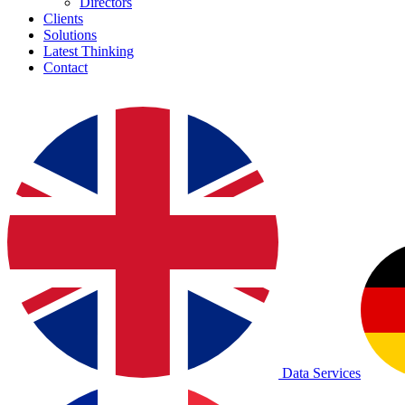
Directors
Clients
Solutions
Latest Thinking
Contact
Data Services