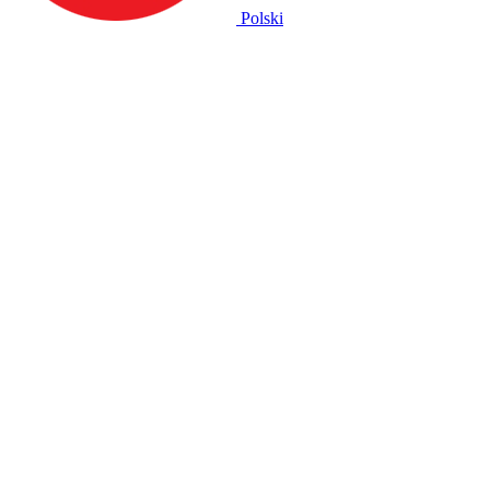
Polski