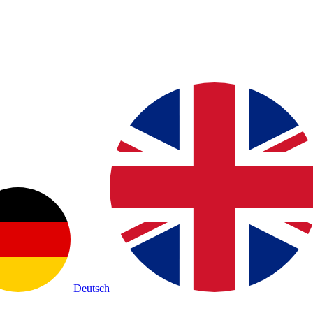
Deutsch