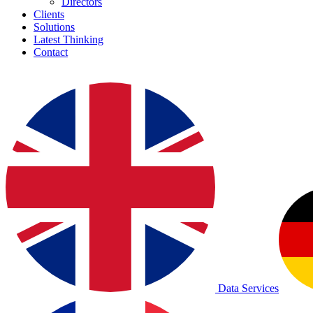
Directors
Clients
Solutions
Latest Thinking
Contact
Data Services