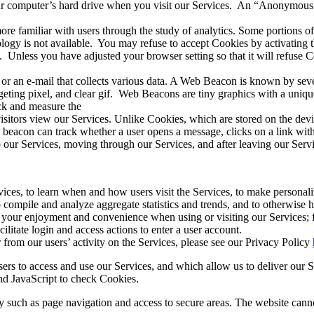
your computer’s hard drive when you visit our Services.
An “
Anonymous I
familiar with users through the study of analytics. Some portions of t
ogy is not available.
You may refuse to accept Cookies by activating t
.
Unless you have adjusted your browser setting so that it will refuse
 or an e-mail that collects various data. A Web Beacon is known by sev
geting pixel, and clear gif.
Web Beacons are tiny graphics with a unique 
ack and measure the
sitors view our Services. Unlike Cookies, which are stored on the de
eacon can track whether a user opens a message, clicks on a link within 
 our Services, moving through our Services, and after leaving our Servi
ces, to learn when and how users visit the Services, to make personalize
to compile and analyze aggregate statistics and trends, and to otherwise
ve your enjoyment and convenience when using or visiting our Services;
litate login and access actions to enter a user account.
rom our users’ activity on the Services, please see our Privacy Policy
rs to access and use our Services, and which allow us to deliver our Se
and JavaScript to check Cookies.
y such as page navigation and access to secure areas. The website canno