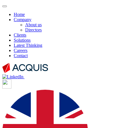
Home
Company
About us
Directors
Clients
Solutions
Latest Thinking
Careers
Contact