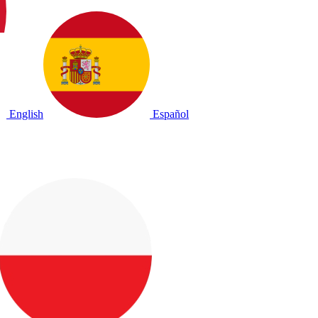
English
Español