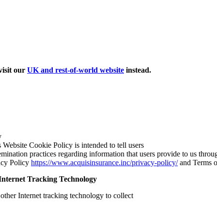
isit our
UK and rest-of-world website
instead.
y
s Website Cookie Policy is intended to tell users
emination practices regarding information that users provide to us through
vacy Policy
https://www.acquisinsurance.inc/privacy-policy/
and Terms 
Internet Tracking Technology
her Internet tracking technology to collect