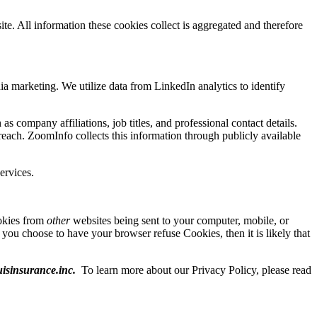
te. All information these cookies collect is aggregated and therefore
ia marketing. We utilize data from LinkedIn analytics to identify
as company affiliations, job titles, and professional contact details.
each. ZoomInfo collects this information through publicly available
ervices.
ookies from
other
websites being sent to your computer, mobile, or
f you choose to have your browser refuse Cookies, then it is likely that
isinsurance.inc
.
To learn more about our Privacy Policy, please read