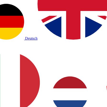
Deutsch