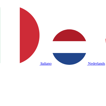
Italiano
Nederlands