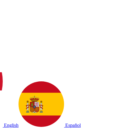
English
Español