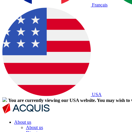
Français
USA
You are currently viewing our USA website. You may wish to v
About us
About us