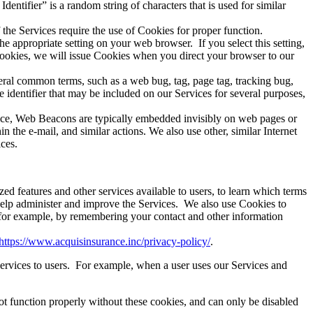
dentifier
” is a random string of characters that is used for similar
he Services require the use of Cookies for proper function.
he appropriate setting on your web browser.
If you select this setting,
 Cookies, we will issue Cookies when you direct your browser to our
eral common terms, such as a web bug, tag, page tag, tracking bug,
identifier that may be included on our Services for several purposes,
vice, Web Beacons are typically embedded invisibly on web pages or
the e-mail, and similar actions. We also use other, similar Internet
ces.
d features and other services available to users, to learn which terms
 help administer and improve the Services.
We also use Cookies to
 for example, by remembering your contact and other information
https://www.acquisinsurance.inc/privacy-policy/
.
rvices to users.
For example, when a user uses our Services and
t function properly without these cookies, and can only be disabled