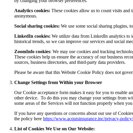
by changing your browser preferences.
Analytics cookies:
These cookies allow us to count visits and t
anonymous.
Social sharing cookies:
We use some social sharing plugins, to
LinkedIn cookies:
We utilize data from LinkedIn analytics to i
historical trends, so we can improve our services and social me
ZoomInfo cookies
:
We may use cookies and tracking technolo
These cookies help us ensure the accuracy of our business reco
sources, business directories, and third-party data providers.
Please be aware that this Website Cookie Policy does not govern 
Change Settings from Within your Browser
Our Cookie acceptance form makes it easy for you to enable and
other device.
To do this you may change your settings from wi
some areas of the Services will not function properly when you
If you have any questions or concerns about our use of Cookies
the policy here
https://www.acquisinsurance.inc/privacy-policy/
List of Cookies We Use on Our Website: