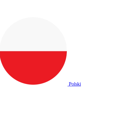
Polski