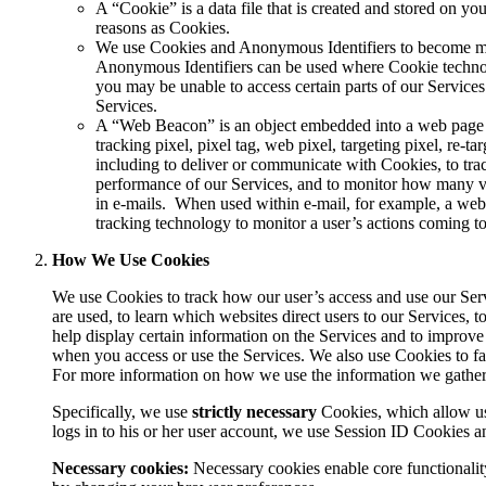
A “
Cookie
” is a data file that is created and stored on 
reasons as Cookies.
We use Cookies and Anonymous Identifiers to become more 
Anonymous Identifiers can be used where Cookie technol
you may be unable to access certain parts of our Services
Services.
A “
Web Beacon
” is an object embedded into a web page
tracking pixel, pixel tag, web pixel, targeting pixel, re-tar
including to deliver or communicate with Cookies, to tr
performance of our Services, and to monitor how many vi
in e-mails.
When used within e-mail, for example, a web b
tracking technology to monitor a user’s actions coming to
How We Use Cookies
We use Cookies to track how our user’s access and use our Servi
are used, to learn which websites direct users to our Services, 
help display certain information on the Services and to impro
when you access or use the Services. We also use Cookies to faci
For more information on how we use the information we gather f
Specifically, we use
strictly necessary
Cookies, which allow use
logs in to his or her user account, we use Session ID Cookies 
Necessary cookies:
Necessary cookies enable core functionalit