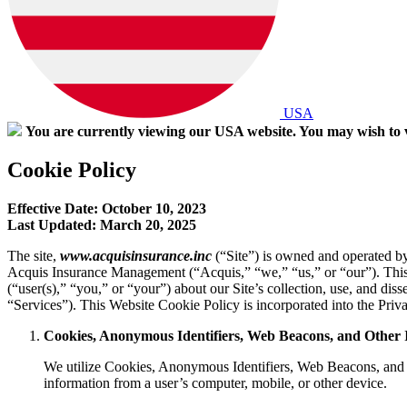
USA
You are currently viewing our USA website. You may wish to v
Cookie Policy
Effective Date: October 10, 2023
Last Updated: March 20, 2025
The site,
www.acquisinsurance.inc
(“
Site
”) is owned and operated b
Acquis Insurance Management (“
Acquis
,” “
we
,” “
us
,” or “
our
”). Thi
(“
user(s)
,” “
you
,” or “
your
”) about our Site’s collection, use, and diss
“
Services
”). This Website Cookie Policy is incorporated into the Pri
Cookies, Anonymous Identifiers, Web Beacons, and Other 
We utilize Cookies, Anonymous Identifiers, Web Beacons, and ot
information from a user’s computer, mobile, or other device.