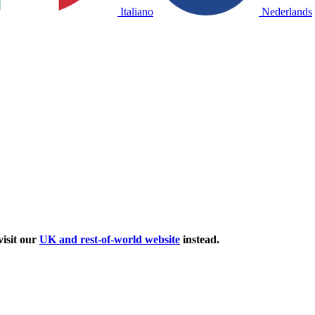
Italiano
Nederlands
isit our
UK and rest-of-world website
instead.