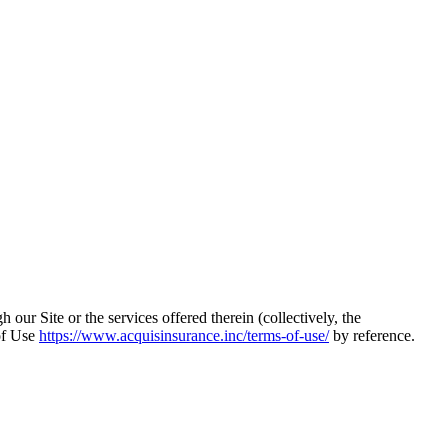
 our Site or the services offered therein (collectively, the
of Use
https://www.acquisinsurance.inc/terms-of-use/
by reference.