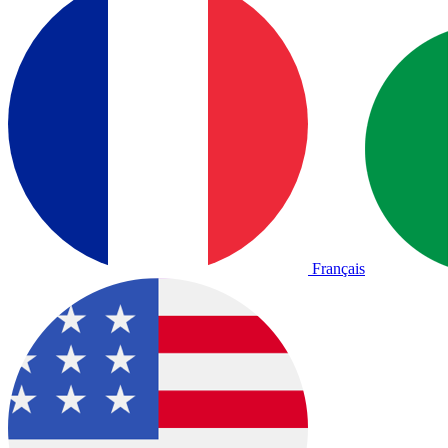
Français