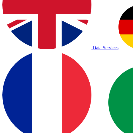
Data Services