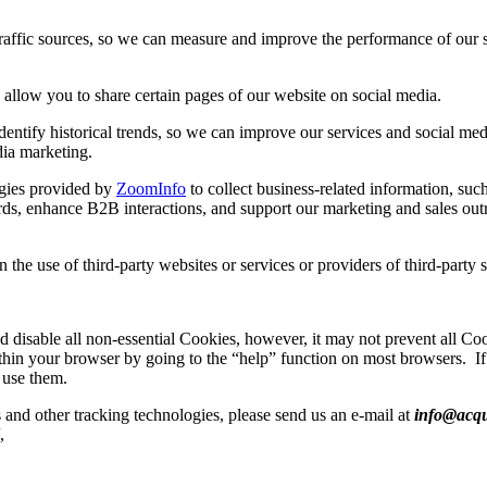
raffic sources, so we can measure and improve the performance of our si
 allow you to share certain pages of our website on social media.
dentify historical trends, so we can improve our services and social med
dia marketing.
gies provided by
ZoomInfo
to collect business-related information, such 
rds, enhance B2B interactions, and support our marketing and sales outr
the use of third-party websites or services or providers of third-party s
 disable all non-essential Cookies, however, it may not prevent all C
thin your browser by going to the “help” function on most browsers.
I
 use them.
 and other tracking technologies, please send us an e-mail at
info@acqu
,