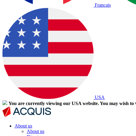
Français
USA
You are currently viewing our USA website. You may wish to v
About us
About us