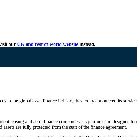
isit our
UK and rest-of-world website
instead.
ces to the global asset finance industry, has today announced its services
pment leasing and asset finance companies. Its products are designed to r
assets are fully protected from the start of the finance agreement.