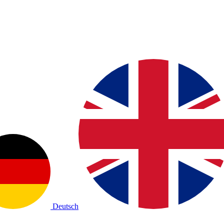
Deutsch