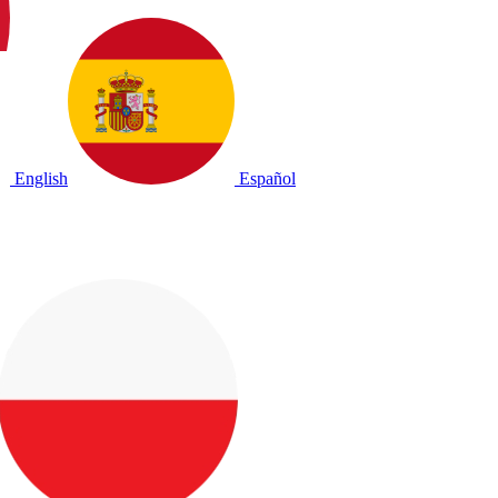
English
Español