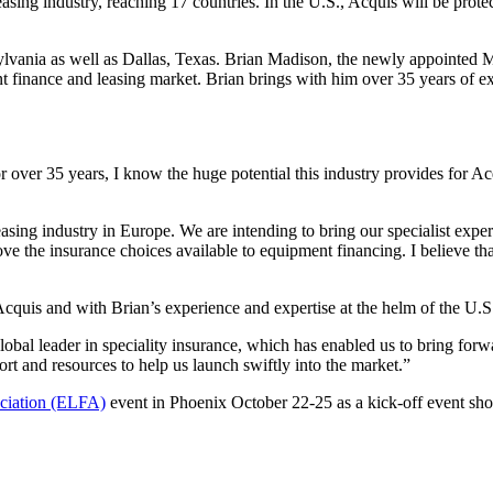
easing industry, reaching 17 countries. In the U.S., Acquis will be prote
ylvania as well as Dallas, Texas. Brian Madison, the newly appointed M
nt finance and leasing market. Brian brings with him over 35 years of 
ver 35 years, I know the huge potential this industry provides for Acq
 leasing industry in Europe. We are intending to bring our specialist e
ove the insurance choices available to equipment financing. I believe tha
Acquis and with Brian’s experience and expertise at the helm of the U.S
global leader in speciality insurance, which has enabled us to bring f
rt and resources to help us launch swiftly into the market.”
ciation (ELFA)
event in Phoenix October 22-25 as a kick-off event sho