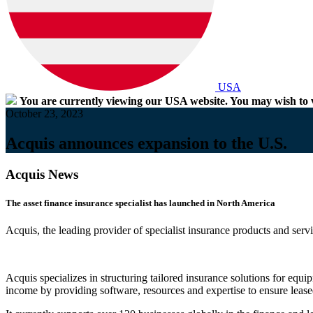
USA
You are currently viewing our USA website. You may wish to v
October 23, 2023
Acquis announces expansion to the U.S.
Acquis News
The asset finance insurance specialist has launched in North America
Acquis, the leading provider of specialist insurance products and servi
Acquis specializes in structuring tailored insurance solutions for equi
income by providing software, resources and expertise to ensure leased 