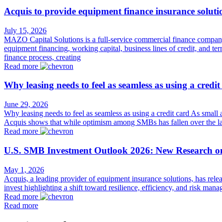
Acquis to provide equipment finance insurance solut
July 15, 2026
MAZO Capital Solutions is a full-service commercial finance company s
equipment financing, working capital, business lines of credit, and t
finance process, creating
Read more
Why leasing needs to feel as seamless as using a credit
June 29, 2026
Why leasing needs to feel as seamless as using a credit card As small
Acquis shows that while optimism among SMBs has fallen over the las
Read more
U.S. SMB Investment Outlook 2026: New Research o
May 1, 2026
Acquis, a leading provider of equipment insurance solutions, has rel
invest highlighting a shift toward resilience, efficiency, and risk 
Read more
Read more