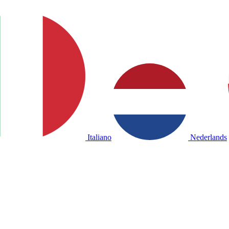
Italiano
Nederlands