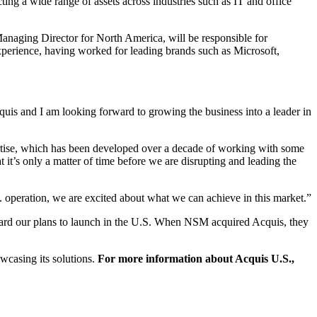
cting a wide range of assets across industries such as IT and office
anaging Director for North America, will be responsible for
experience, having worked for leading brands such as Microsoft,
uis and I am looking forward to growing the business into a leader in
xpertise, which has been developed over a decade of working with some
t it’s only a matter of time before we are disrupting and leading the
. operation, we are excited about what we can achieve in this market.”
orward our plans to launch in the U.S. When NSM acquired Acquis, they
wcasing its solutions.
For more information about Acquis U.S.,