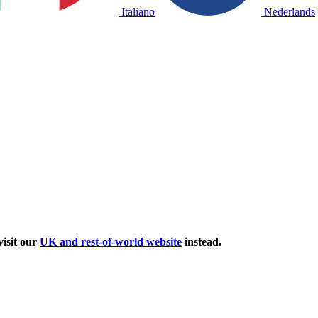
Italiano
Nederlands
isit our
UK and rest-of-world website
instead.