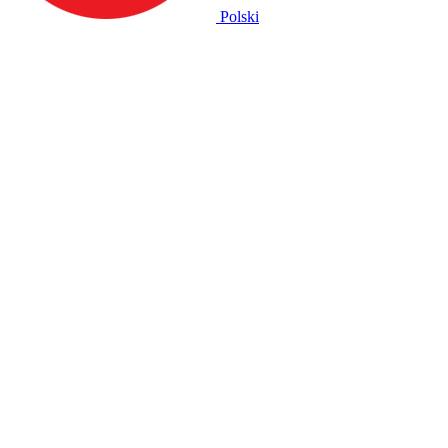
Polski