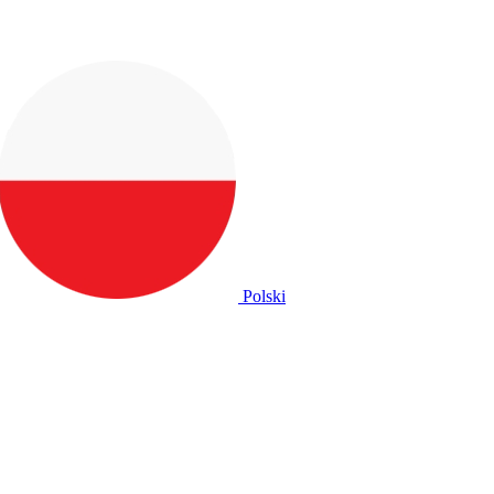
Polski