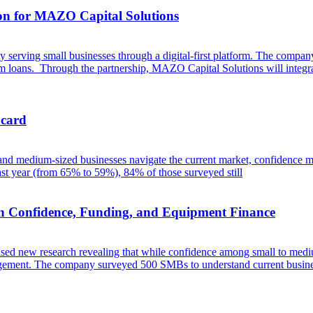
ion for MAZO Capital Solutions
erving small businesses through a digital-first platform. The company 
erm loans. Through the partnership, MAZO Capital Solutions will integra
 card
 and medium-sized businesses navigate the current market, confidence m
t year (from 65% to 59%), 84% of those surveyed still
n Confidence, Funding, and Equipment Finance
eased new research revealing that while confidence among small to mediu
management. The company surveyed 500 SMBs to understand current busine