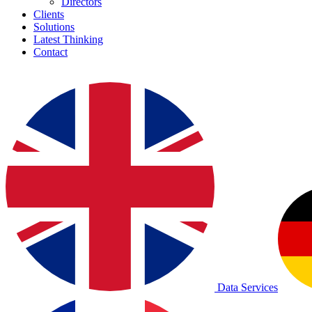
Directors
Clients
Solutions
Latest Thinking
Contact
Data Services