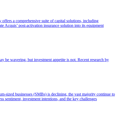
offers a comprehensive suite of capital solutions, including
te Acquis’ post-activation insurance solution into its equipment
ay be wavering, but investment appetite is not. Recent research by
m-sized businesses (SMBs) is declining, the vast majority continue to
ss sentiment, investment intentions, and the key challenges