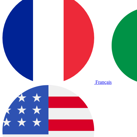
Français