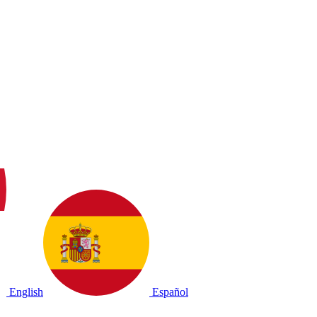
English
Español