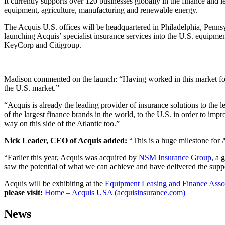
It currently supports over 120 businesses globally in the finance and l
equipment, agriculture, manufacturing and renewable energy.
The Acquis U.S. offices will be headquartered in Philadelphia, Penns
launching Acquis’ specialist insurance services into the U.S. equipme
KeyCorp and Citigroup.
Madison commented on the launch: “Having worked in this market for o
the U.S. market.”
“Acquis is already the leading provider of insurance solutions to the
of the largest finance brands in the world, to the U.S. in order to impr
way on this side of the Atlantic too.”
Nick Leader, CEO of Acquis added:
“This is a huge milestone for 
“Earlier this year, Acquis was acquired by
NSM Insurance Group
, a 
saw the potential of what we can achieve and have delivered the suppo
Acquis will be exhibiting at the
Equipment Leasing and Finance Asso
please visit:
Home – Acquis USA (acquisinsurance.com)
News