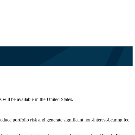
 will be available in the United States.
educe portfolio risk and generate significant non-interest-bearing fee