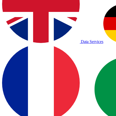
Data Services