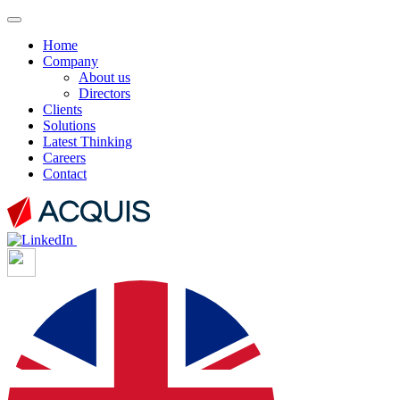
Home
Company
About us
Directors
Clients
Solutions
Latest Thinking
Careers
Contact