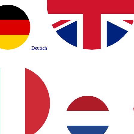
Deutsch