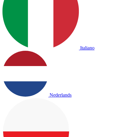
Italiano
Nederlands