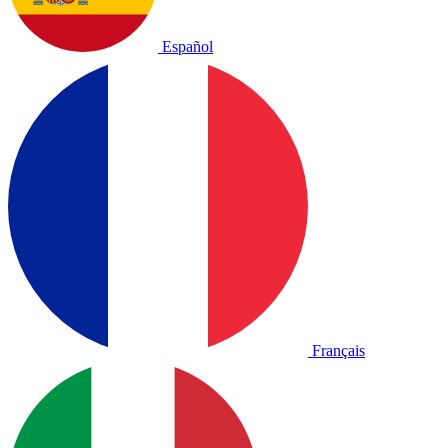
Español
Français