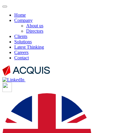
Home
Company
About us
Directors
Clients
Solutions
Latest Thinking
Careers
Contact