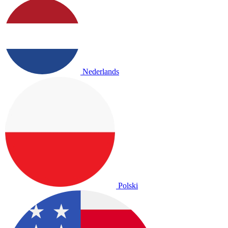
Nederlands
Polski