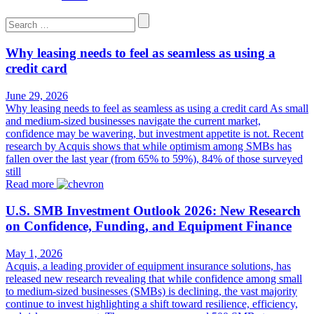
Search
for:
Why leasing needs to feel as seamless as using a
credit card
June 29, 2026
Why leasing needs to feel as seamless as using a credit card As small
and medium-sized businesses navigate the current market,
confidence may be wavering, but investment appetite is not. Recent
research by Acquis shows that while optimism among SMBs has
fallen over the last year (from 65% to 59%), 84% of those surveyed
still
Read more
U.S. SMB Investment Outlook 2026: New Research
on Confidence, Funding, and Equipment Finance
May 1, 2026
Acquis, a leading provider of equipment insurance solutions, has
released new research revealing that while confidence among small
to medium-sized businesses (SMBs) is declining, the vast majority
continue to invest highlighting a shift toward resilience, efficiency,