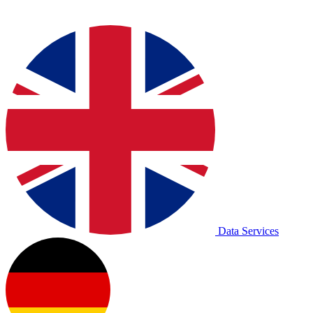
Data Services