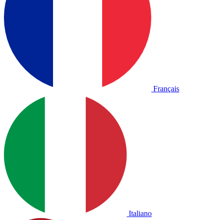
Français
Italiano