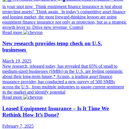
in your spot now Think equipment finance insurance is just about
protecting assets? Think again. In today’s competitive asset finance
and leasing market, the most forward-thinking lessors are using
equipment finance insurance not only as protection, but as a strategic
growth lever to: Drive new revenue Control
Read more
New research provides temp check on U.S.
businesses
March 19, 2025
New research, released today, has revealed that 65% of small to
medium-sized businesses (SMBs) in the U.S. are feeling optimistic
about their long-term future.* Acquis, a leading asset finance
insurance provider, has conducted a new survey of 500 SMBs
across the U.S., from multiple industries to gauge current sentiment
in the market and identify potential
Read more
Leased Equipment Insurance – Is It Time We
Rethink How It’s Done?
February 7, 2025