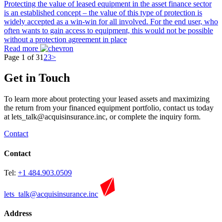
Protecting the value of leased equipment in the asset finance sector
is an established concept – the value of this type of protection is
widely accepted as a win-win for all involved. For the end user, who
often wants to gain access to equipment, this would not be possible
without a protection agreement in place
Read more
Page 1 of 3
1
2
3
>
Get in Touch
To learn more about protecting your leased assets and maximizing
the return from your financed equipment portfolio, contact us today
at
lets_talk@acquisinsurance.inc
, or complete the inquiry form.
Contact
Contact
Tel:
+1 484.903.0509
lets_talk@acquisinsurance.inc
Address