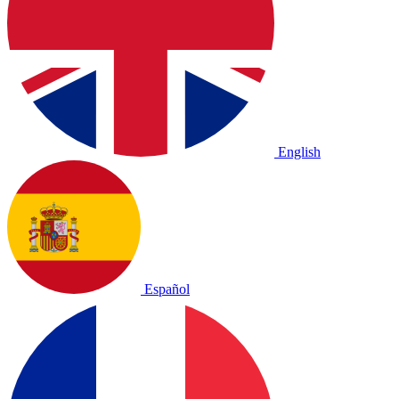
English
Español