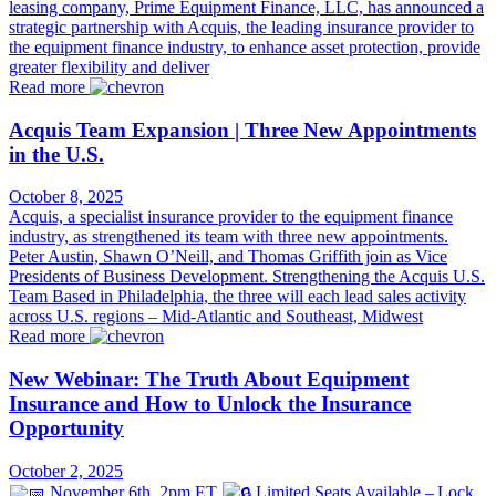
leasing company, Prime Equipment Finance, LLC, has announced a
strategic partnership with Acquis, the leading insurance provider to
the equipment finance industry, to enhance asset protection, provide
greater flexibility and deliver
Read more
Acquis Team Expansion | Three New Appointments
in the U.S.
October 8, 2025
Acquis, a specialist insurance provider to the equipment finance
industry, as strengthened its team with three new appointments.
Peter Austin, Shawn O’Neill, and Thomas Griffith join as Vice
Presidents of Business Development. Strengthening the Acquis U.S.
Team Based in Philadelphia, the three will each lead sales activity
across U.S. regions – Mid-Atlantic and Southeast, Midwest
Read more
New Webinar: The Truth About Equipment
Insurance and How to Unlock the Insurance
Opportunity
October 2, 2025
November 6th, 2pm ET
Limited Seats Available – Lock