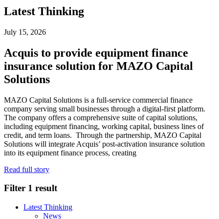
Latest Thinking
July 15, 2026
Acquis to provide equipment finance
insurance solution for MAZO Capital
Solutions
MAZO Capital Solutions is a full-service commercial finance
company serving small businesses through a digital-first platform.
The company offers a comprehensive suite of capital solutions,
including equipment financing, working capital, business lines of
credit, and term loans. Through the partnership, MAZO Capital
Solutions will integrate Acquis’ post-activation insurance solution
into its equipment finance process, creating
Read full story
Filter
1 result
Latest Thinking
News