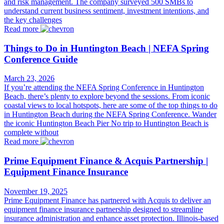
and risk management. The company surveyed 500 SMBs to
understand current business sentiment, investment intentions, and
the key challenges
Read more
Things to Do in Huntington Beach | NEFA Spring
Conference Guide
March 23, 2026
If you’re attending the NEFA Spring Conference in Huntington
Beach, there’s plenty to explore beyond the sessions. From iconic
coastal views to local hotspots, here are some of the top things to do
in Huntington Beach during the NEFA Spring Conference. Wander
the iconic Huntington Beach Pier No trip to Huntington Beach is
complete without
Read more
Prime Equipment Finance & Acquis Partnership |
Equipment Finance Insurance
November 19, 2025
Prime Equipment Finance has partnered with Acquis to deliver an
equipment finance insurance partnership designed to streamline
insurance administration and enhance asset protection. Illinois-based