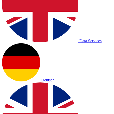
Data Services
Deutsch