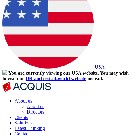
USA
You are currently viewing our USA website. You may wish
to visit our
UK and rest-of-world website
instead.
About us
About us
Directors
Clients
Solutions
Latest Thinking
Contact