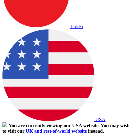
Polski
USA
You are currently viewing our USA website. You may wish
to visit our
UK and rest-of-world website
instead.