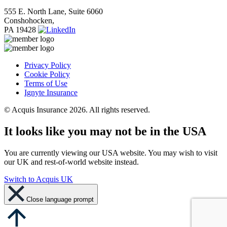
555 E. North Lane, Suite 6060
Conshohocken,
PA 19428
Privacy Policy
Cookie Policy
Terms of Use
Ignyte Insurance
© Acquis Insurance 2026. All rights reserved.
It looks like you may not be in the USA
You are currently viewing our USA website. You may wish to visit
our UK and rest-of-world website instead.
Switch to Acquis UK
Close language prompt