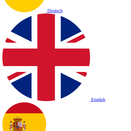
Deutsch
English